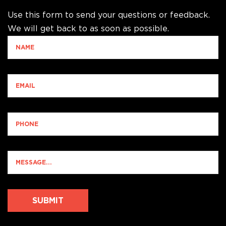
Use this form to send your questions or feedback.
We will get back to as soon as possible.