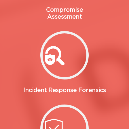
Compromise
Assessment
Incident Response Forensics