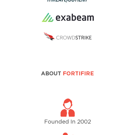
ABOUT
FORTIFIRE
Founded In 2002