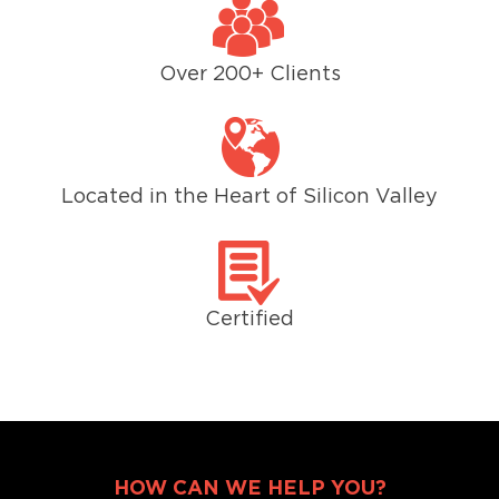
Over 200+ Clients
Located in the Heart of Silicon Valley
Certified
HOW CAN WE HELP YOU?