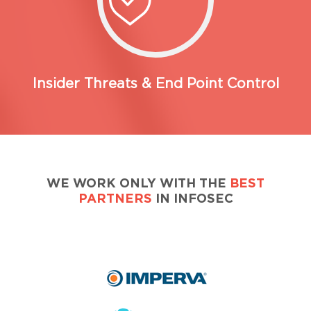
Insider Threats & End Point Control
WE WORK ONLY WITH THE
BEST
PARTNERS
IN INFOSEC