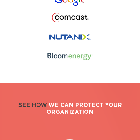
SEE HOW
WE CAN PROTECT YOUR
ORGANIZATION