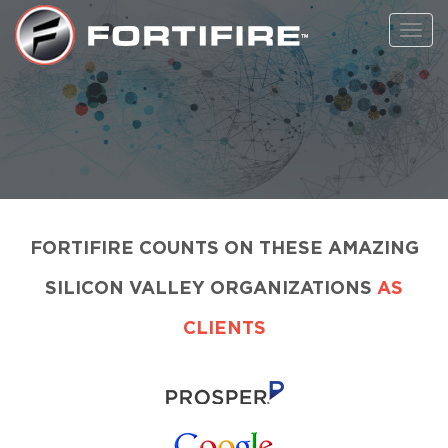
Toggl
navig
FORTIFIRE COUNTS ON THESE AMAZING
SILICON VALLEY ORGANIZATIONS
AS
CLIENTS