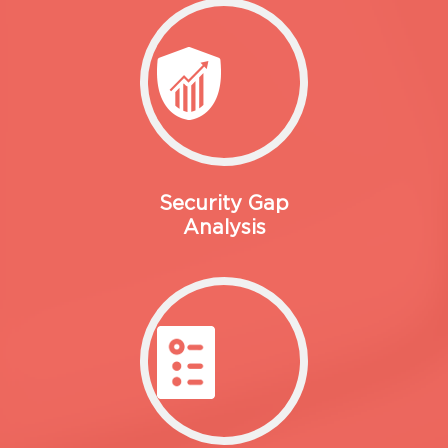
Security Gap
Analysis