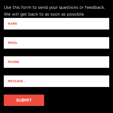
Use this form to send your questions or feedback.
We will get back to as soon as possible.