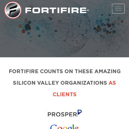
Toggl
navig
FORTIFIRE COUNTS ON THESE AMAZING
SILICON VALLEY ORGANIZATIONS
AS
CLIENTS