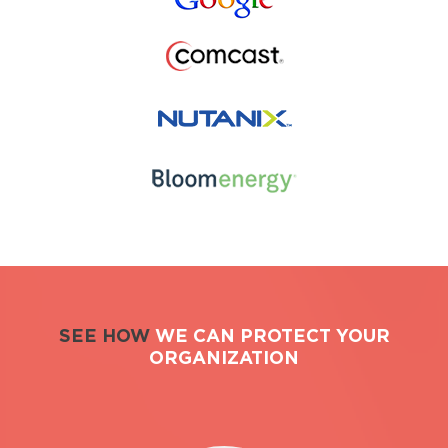
SEE HOW
WE CAN PROTECT YOUR
ORGANIZATION