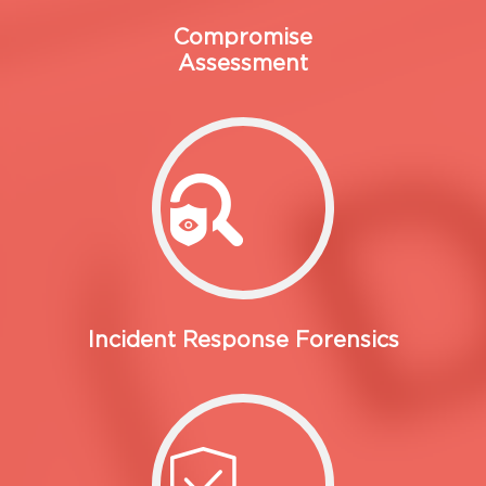
Compromise
Assessment
Incident Response Forensics