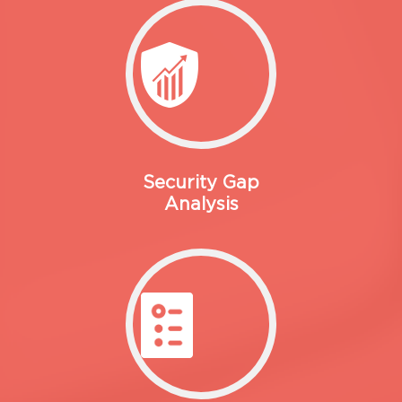
Security Gap
Analysis