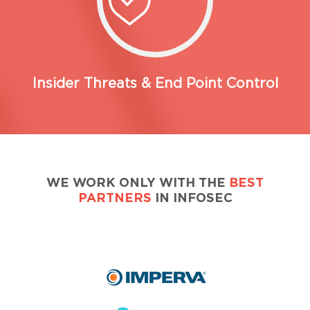
Insider Threats & End Point Control
WE WORK ONLY WITH THE
BEST
PARTNERS
IN INFOSEC