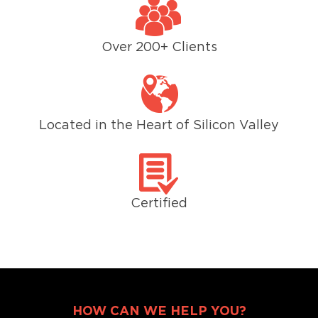
Over 200+ Clients
Located in the Heart of Silicon Valley
Certified
HOW CAN WE HELP YOU?