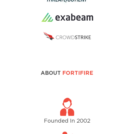
ABOUT
FORTIFIRE
Founded In 2002